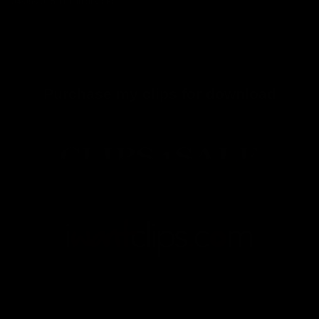
04/08/2015
11 min of video
Purchase my clips for download