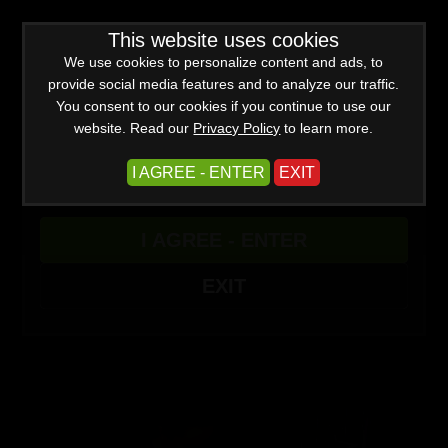
WARNING -
This website uses cookies
This site is for adults only!
This web site contains sexually explicit material:
We use cookies to personalize content and ads, to
provide social media features and to analyze our traffic.
You consent to our cookies if you continue to use our
website. Read our
Privacy Policy
to learn more.
I AGREE - ENTER
EXIT
Advanced
I AGREE - ENTER
Create a Free Account
Sign In
(0)
EXIT
Punishing the One Percent Part 3