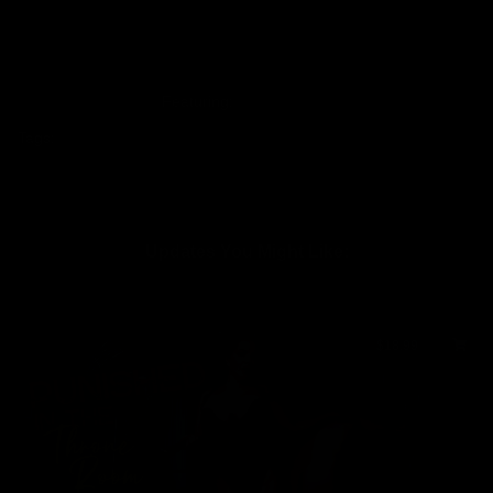
his correctional training. This one percenter is now one hundred
percent my bitch.
Featuring:
Alexandra Snow
Tags:
Bondage
Corporal Punishment
Female Domination
Updates You Might Like:
$18.99