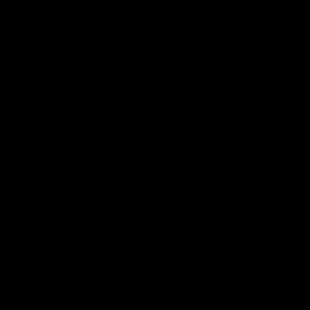
Punished in the Throne Room
01/05/2024
13 min of video
$17.99
Punished on The Cross
06/09/2021
15 min of video
$9.99