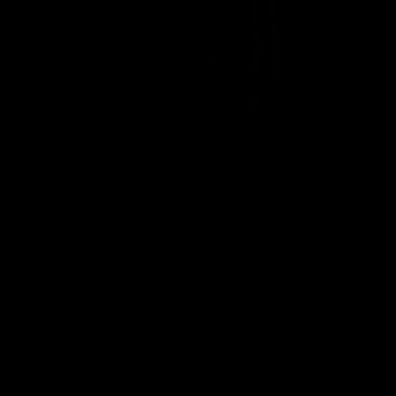
Inverted Whipping
11/17/2014
7 min of video
$9.99
Punished For Stroking Part 1: Whipped
& Humiliated