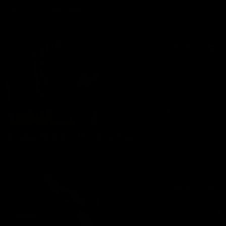
02/21/2025
12 min of video
$24.99
Lesbian Goddess Mindfuck Orgy
02/07/2025
15 min of video
$32.99