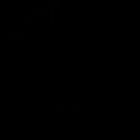
Take Him All the Way
08/16/2024
20 min of video
Purchase my clips for download