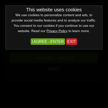
WARNING -
This website uses cookies
This site is for adults only!
This web site contains sexually explicit material:
We use cookies to personalize content and ads, to
provide social media features and to analyze our traffic.
You consent to our cookies if you continue to use our
website. Read our
Privacy Policy
to learn more.
I AGREE - ENTER
EXIT
Advanced
I AGREE - ENTER
Create a Free Account
Sign In
(0)
EXIT
Quadruple Domme Lesbian Cuckolding Party