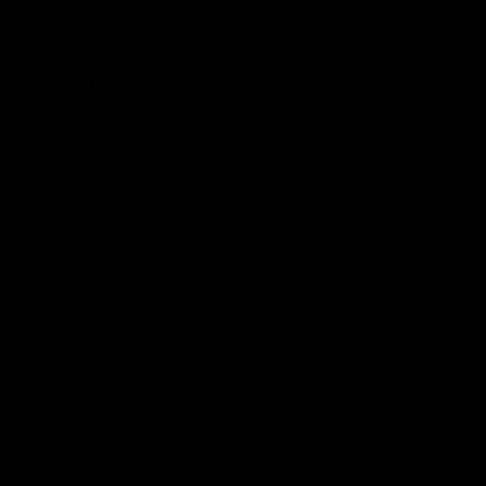
Extreme Anal Quadruple Goddess
Gangbang Part 1
09/27/2024
24 min of video
$17.99
Exrreme Spit Bukkake