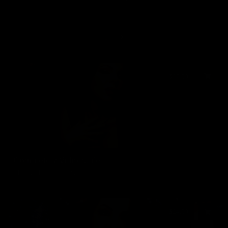
1
$17.99
Completely Vulnerable
01/10/2019
15 min of video
$14.99