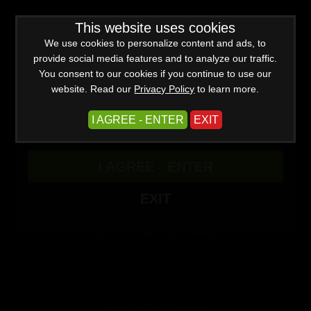
WARNING -
This website uses cookies
This site is for adults only!
This web site contains sexually explicit material:
We use cookies to personalize content and ads, to
provide social media features and to analyze our traffic.
You consent to our cookies if you continue to use our
website. Read our
Privacy Policy
to learn more.
I AGREE - ENTER
EXIT
Advanced
I AGREE - ENTER
Create a Free Account
Sign In
(0)
EXIT
Filter
Newest
Popular
Title
Mesmerize Updates