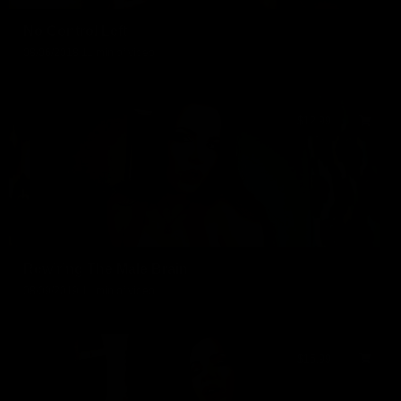
No Control Left
08/06/2018
11 min of video
$12.99
Rewiring The Male Brain
08/09/2019
11 min of video
$15.99