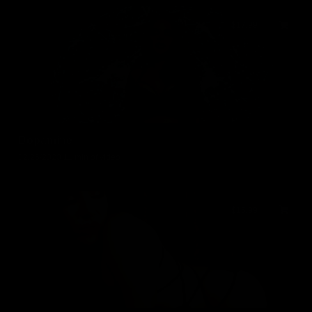
$17.99
Dopamine
02/25/2020
11 min of video
$16.99