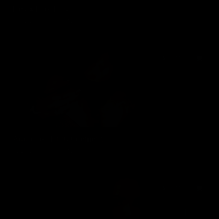
Relax Into This
10/02/2018
14 min of video
$16.99
Addiction Entrancement
02/25/2014
16 min of video
$13.99