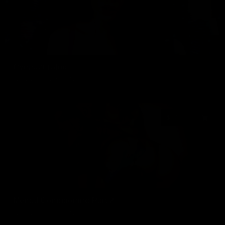
Oversaturated
02/12/2019
12 min of video
$17.99
Mental Conditioning Part 2
12/16/2018
15 min of video