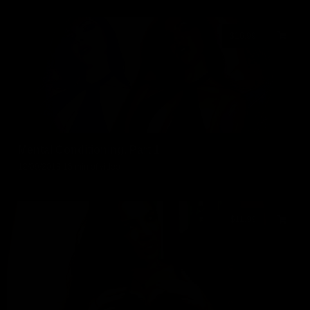
$16.99
Mental Conditioning, Part 1
12/09/2018
15 min of video
$11.99