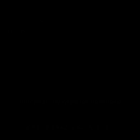
Mind Prison
09/20/2019
10 min of video
1
Purchase my clips for download