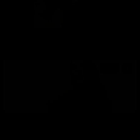
Alpha to Beta Trance
02/06/2019
12 min of video
$17.99
Go Down to Cum
01/20/2019
14 min of video